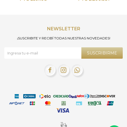
NEWSLETTER
¡SUSCRIBITE Y RECIBÍ TODAS NUESTRAS NOVEDADES!
SUSCRIBIRME


