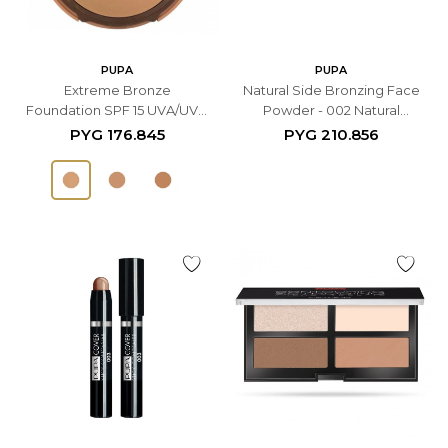
PUPA
PUPA
Extreme Bronze
Natural Side Bronzing Face
Foundation SPF 15 UVA/UVB
Powder - 002 Natural
- 001 Natural
Bronze
PYG
176.845
PYG
210.856