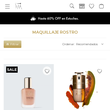

MAQUILLAJE ROSTRO
Recomendados