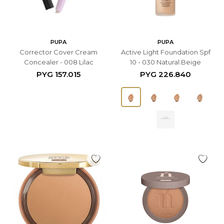
PUPA
PUPA
Corrector Cover Cream
Active Light Foundation Spf
Concealer - 008 Lilac
10 - 030 Natural Beige
PYG
157.015
PYG
226.840