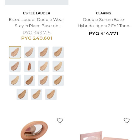
ESTEE LAUDER
CLARINS
Estee Lauder Double Wear
Double Serum Base
Stay in Place Base de
Hybrida Ligera 2 En 1 Tono
Maquillaje SPF10 (Fórmula
L5N
PYG
343.715
PYG
414.771
PYG
240.601
original) - Tono 3C2 Pebble