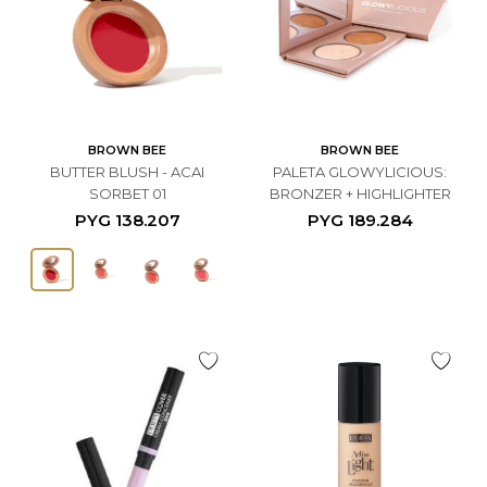
BROWN BEE
BROWN BEE
BUTTER BLUSH - ACAI
PALETA GLOWYLICIOUS:
SORBET 01
BRONZER + HIGHLIGHTER
PYG
138.207
PYG
189.284