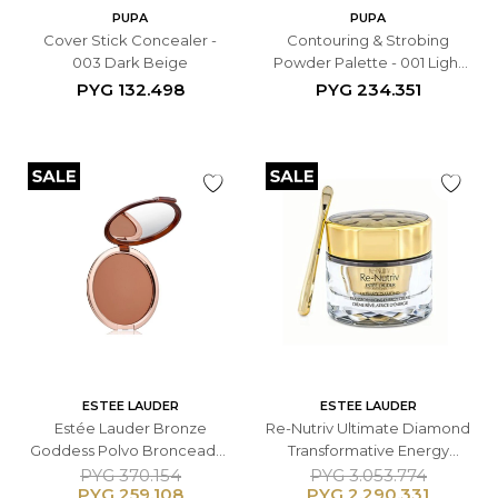
PUPA
PUPA
Cover Stick Concealer -
Contouring & Strobing
003 Dark Beige
Powder Palette - 001 Light
Skin
PYG
132.498
PYG
234.351
ESTEE LAUDER
ESTEE LAUDER
Estée Lauder Bronze
Re-Nutriv Ultimate Diamond
Goddess Polvo Bronceador
Transformative Energy
Compacto - 02 Medium 21 g
Crème - 50ML
PYG
370.154
PYG
3.053.774
PYG
259.108
PYG
2.290.331