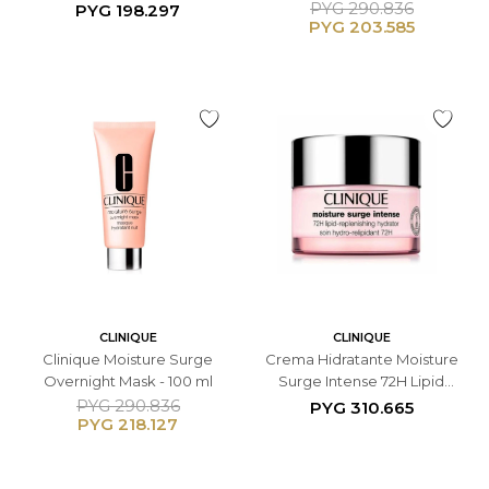
Hydrator - 30ML
Replenishing Hydrator -
PYG
290.836
PYG
198.297
PYG
203.585
50ML
CLINIQUE
CLINIQUE
Clinique Moisture Surge
Crema Hidratante Moisture
Overnight Mask - 100 ml
Surge Intense 72H Lipid
Replenishing Hydrator -
PYG
290.836
PYG
310.665
PYG
218.127
50ML