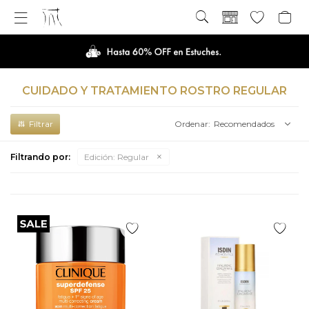

CUIDADO Y TRATAMIENTO ROSTRO REGULAR
Recomendados
Filtrando por:
Edición:
Regular