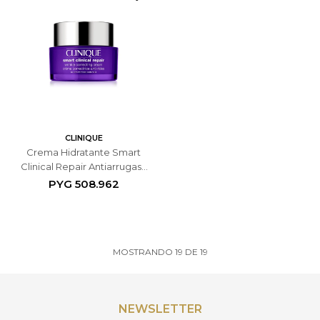
CLINIQUE
Crema Hidratante Smart
Clinical Repair Antiarrugas -
50 ML
PYG
508.962
MOSTRANDO
19
DE
19
NEWSLETTER