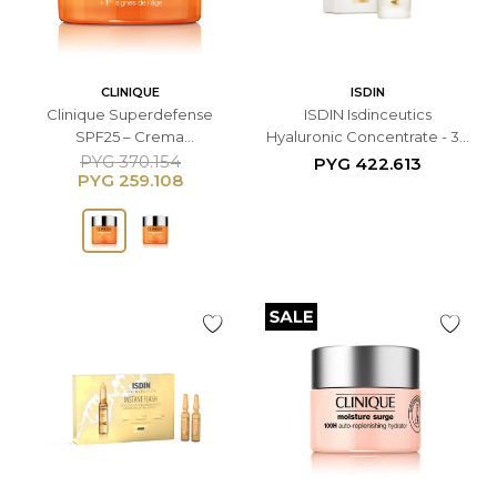
CLINIQUE
ISDIN
Clinique Superdefense
ISDIN Isdinceutics
SPF25 – Crema
Hyaluronic Concentrate - 30
Multicorrectiva Facial - 50
ML
PYG
370.154
PYG
422.613
PYG
259.108
ML Para Piel Normal