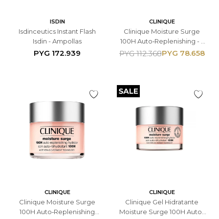
ISDIN
CLINIQUE
Isdinceutics Instant Flash
Clinique Moisture Surge
Isdin - Ampollas
100H Auto‑Replenishing - -
Gel Hidratante Facial 15ML -
PYG
172.939
PYG
78.658
PYG
112.368
Con Ácido Hialurónico
CLINIQUE
CLINIQUE
Clinique Moisture Surge
Clinique Gel Hidratante
100H Auto‑Replenishing
Moisture Surge 100H Auto-