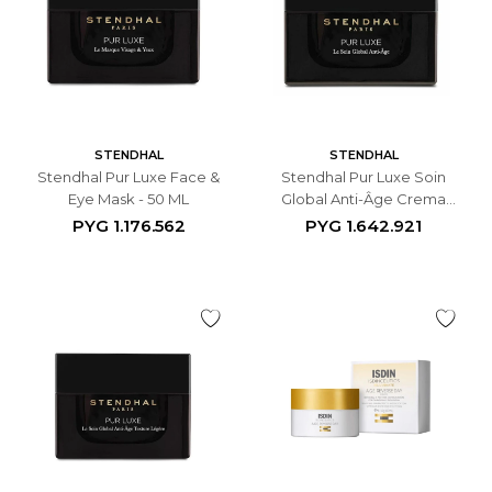
STENDHAL
STENDHAL
Stendhal Pur Luxe Face &
Stendhal Pur Luxe Soin
Eye Mask - 50 ML
Global Anti-Âge Crema
Antiedad Facial - 50 ML
PYG
1.176.562
PYG
1.642.921