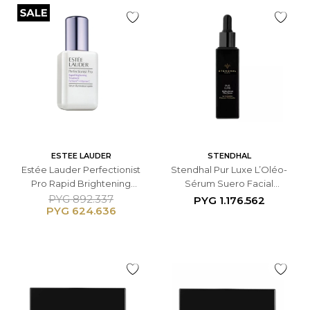
ESTEE LAUDER
STENDHAL
Estée Lauder Perfectionist
Stendhal Pur Luxe L’Oléo-
Pro Rapid Brightening
Sérum Suero Facial
Treatment Serum - 50 ML
Antiedad - 10 ML
PYG
892.337
PYG
1.176.562
PYG
624.636