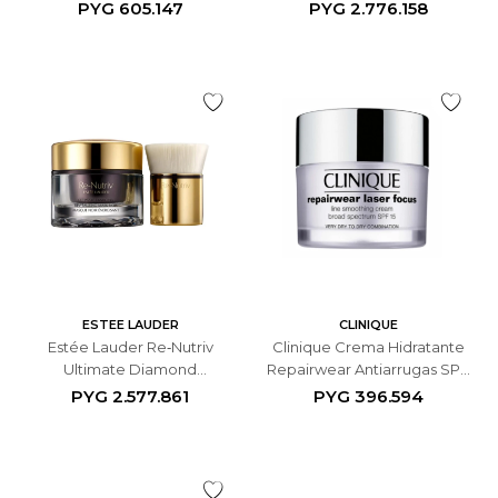
Antiedad de Noche - 50 ML
50ML
PYG
605.147
PYG
2.776.158
ESTEE LAUDER
CLINIQUE
Estée Lauder Re‑Nutriv
Clinique Crema Hidratante
Ultimate Diamond
Repairwear Antiarrugas SPF
Revitalizing Mask Noir
15 - 50 ML
PYG
2.577.861
PYG
396.594
Mascarilla Facial - 50ML