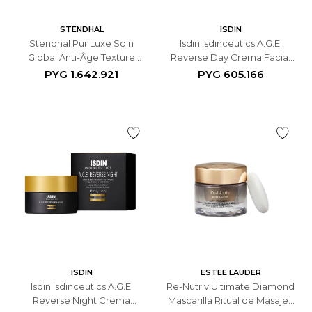
STENDHAL
ISDIN
Stendhal Pur Luxe Soin
Isdin Isdinceutics A.G.E.
Global Anti-Âge Texture
Reverse Day Crema Facial
Légère - 50ml
Antiedad - 50 ML
PYG
1.642.921
PYG
605.166
ISDIN
ESTEE LAUDER
Isdin Isdinceutics A.G.E.
Re-Nutriv Ultimate Diamond
Reverse Night Crema
Mascarilla Ritual de Masaje -