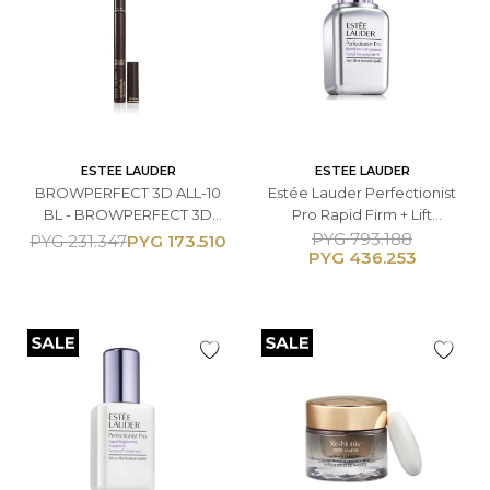
ESTEE LAUDER
ESTEE LAUDER
BROWPERFECT 3D ALL-10
Estée Lauder Perfectionist
BL - BROWPERFECT 3D
Pro Rapid Firm + Lift
ALL-10
Treatment Serum - 50 ML
PYG
793.188
PYG
173.510
PYG
231.347
PYG
436.253