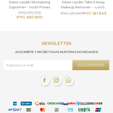
Estee Lauder Revitalizing
Estee Lauder Take It Away
Supreme+ - Youth Power
Makeup Remover - - Loción
Eye Balm - Contorno de
Desmaquillante 200ML
PYG
515.572
PYG
161.943
PYG
231.347
PYG
360.900
Ojos 15ml
NEWSLETTER
¡SUSCRIBITE Y RECIBÍ TODAS NUESTRAS NOVEDADES!
SUSCRIBIRME


