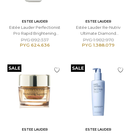
ESTEE LAUDER
ESTEE LAUDER
Estée Lauder Perfectionist
Estée Lauder Re-Nutriv
Pro Rapid Brightening
Ultimate Diamond
Treatment Serum - 50 ML
Transformative Energy
PYG
892.337
PYG
1.982.970
PYG
624.636
PYG
1.388.079
Crema Contorno de Ojos -
15 ML
ESTEE LAUDER
ESTEE LAUDER