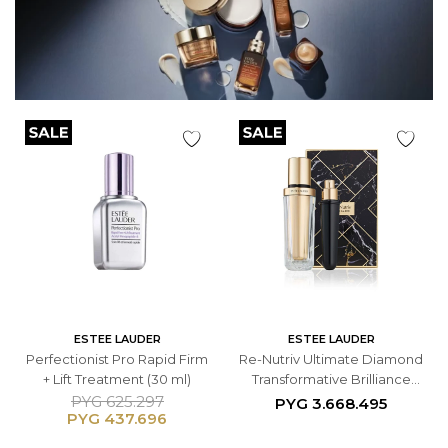
ESTEE LAUDER
ESTEE LAUDER
Perfectionist Pro Rapid Firm
Re-Nutriv Ultimate Diamond
+ Lift Treatment (30 ml)
Transformative Brilliance
Serum
PYG
625.297
PYG
3.668.495
PYG
437.696