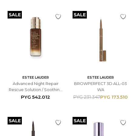
ESTEE LAUDER
ESTEE LAUDER
Advanced Night Repair
BROWPERFECT 3D ALL-03
Rescue Solution / Soothing
WA
Concentrate de 20 ml.
PYG
542.012
PYG
173.510
PYG
231.347