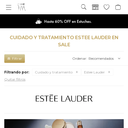

CUIDADO Y TRATAMIENTO ESTEE LAUDER EN
SALE
Recomendados
Filtrando por:
Cuidado y tratamiento
Estee Lauder
Quitar filtros