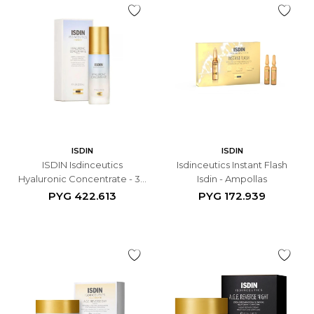
ISDIN
ISDIN
ISDIN Isdinceutics
Isdinceutics Instant Flash
Hyaluronic Concentrate - 30
Isdin - Ampollas
ML
PYG
422.613
PYG
172.939