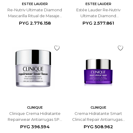
ESTEE LAUDER
ESTEE LAUDER
Re-Nutriv Ultimate Diamond
Estée Lauder Re‑Nutriv
Mascarilla Ritual de Masaje -
Ultimate Diamond
50ML
Revitalizing Mask Noir
PYG
2.776.158
PYG
2.577.861
Mascarilla Facial - 50ML
CLINIQUE
CLINIQUE
Clinique Crema Hidratante
Crema Hidratante Smart
Repairwear Antiarrugas SPF
Clinical Repair Antiarrugas -
15 - 50 ML
50 ML
PYG
396.594
PYG
508.962