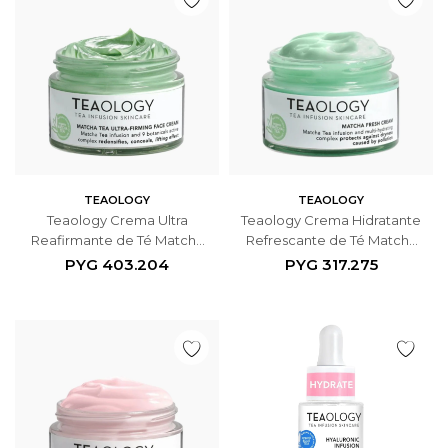
TEAOLOGY
TEAOLOGY
Teaology Crema Ultra
Teaology Crema Hidratante
Reafirmante de Té Matcha
Refrescante de Té Matcha
50ml
50ml
PYG
403.204
PYG
317.275