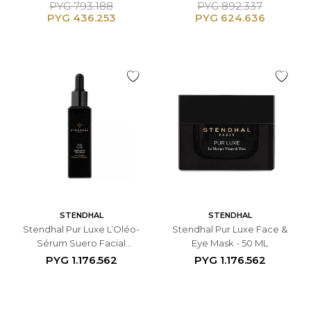
Treatment Serum - 50 ML
Treatment Serum - 50 ML
PYG
793.188
PYG
892.337
PYG
436.253
PYG
624.636
STENDHAL
STENDHAL
Stendhal Pur Luxe L’Oléo-
Stendhal Pur Luxe Face &
Sérum Suero Facial
Eye Mask - 50 ML
Antiedad - 10 ML
PYG
1.176.562
PYG
1.176.562