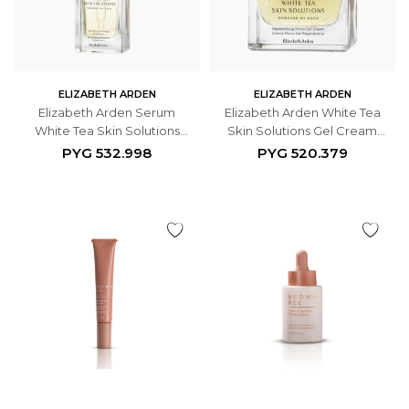
ELIZABETH ARDEN
ELIZABETH ARDEN
Elizabeth Arden Serum
Elizabeth Arden White Tea
White Tea Skin Solutions
Skin Solutions Gel Cream
Fortifying Bi-phase Oil 30ml
50ml
PYG
532.998
PYG
520.379