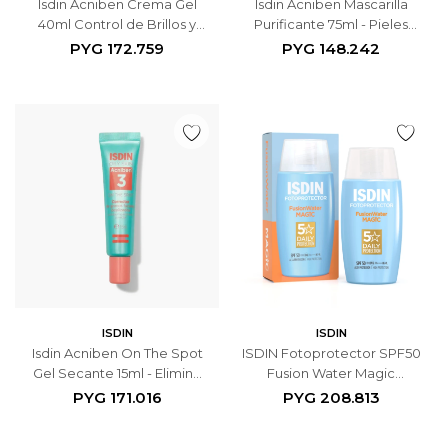
Isdin Acniben Crema Gel
Isdin Acniben Mascarilla
40ml Control de Brillos y
Purificante 75ml - Pieles
Granos - Hidrata y Matifica
Grasas - Limpieza Profunda
PYG
172.759
PYG
148.242
y Control de Sebo
ISDIN
ISDIN
Isdin Acniben On The Spot
ISDIN Fotoprotector SPF50
Gel Secante 15ml - Elimina
Fusion Water Magic
Granos Localizados
Protector Solar - 50ml
PYG
171.016
PYG
208.813