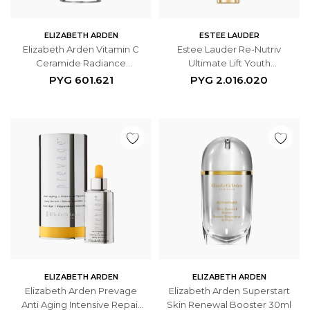
ELIZABETH ARDEN
ESTEE LAUDER
Elizabeth Arden Vitamin C
Estee Lauder Re-Nutriv
Ceramide Radiance
Ultimate Lift Youth
Renewal Serum 60
Regenerating Emulsion 75ml
PYG
601.621
PYG
2.016.020
Cápsulas
ELIZABETH ARDEN
ELIZABETH ARDEN
Elizabeth Arden Prevage
Elizabeth Arden Superstart
Anti Aging Intensive Repair
Skin Renewal Booster 30ml