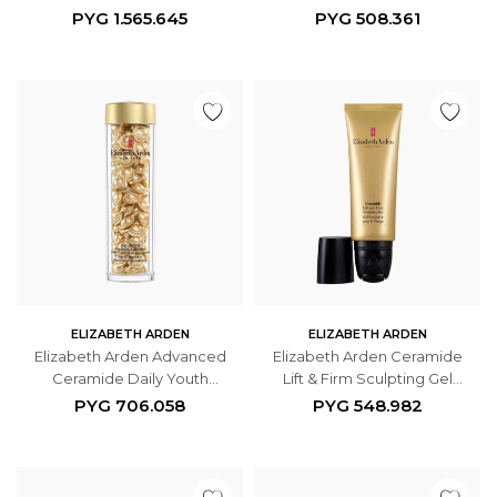
Daily Serum 30ml
PYG
1.565.645
PYG
508.361
ELIZABETH ARDEN
ELIZABETH ARDEN
Elizabeth Arden Advanced
Elizabeth Arden Ceramide
Ceramide Daily Youth
Lift & Firm Sculpting Gel
Restoring Face Serum 90
50ml
PYG
706.058
PYG
548.982
Cápsulas