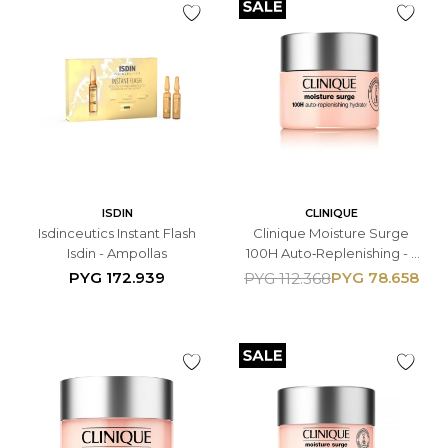
ISDIN
CLINIQUE
Isdinceutics Instant Flash
Clinique Moisture Surge
Isdin - Ampollas
100H Auto‑Replenishing - -
Gel Hidratante Facial 15ML -
PYG
172.939
PYG
78.658
PYG
112.368
Con Ácido Hialurónico