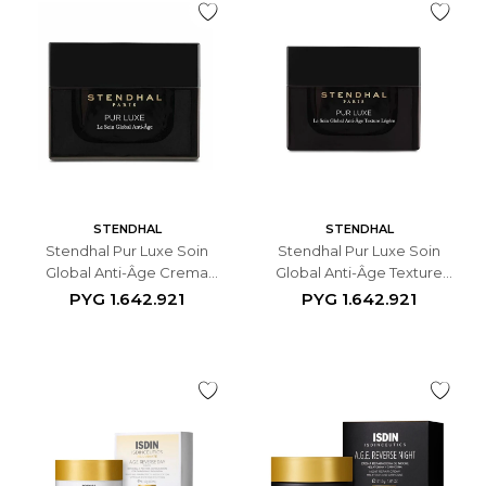
STENDHAL
STENDHAL
Stendhal Pur Luxe Soin
Stendhal Pur Luxe Soin
Global Anti-Âge Crema
Global Anti-Âge Texture
Antiedad Facial - 50 ML
Légère - 50ml
PYG
1.642.921
PYG
1.642.921