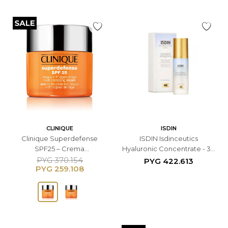
CLINIQUE
ISDIN
Clinique Superdefense
ISDIN Isdinceutics
SPF25 – Crema
Hyaluronic Concentrate - 30
Multicorrectiva Facial - 50
ML
PYG
370.154
PYG
422.613
PYG
259.108
ML Para Piel Normal