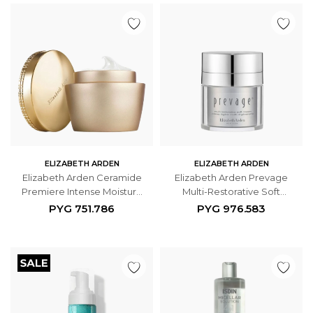
ELIZABETH ARDEN
ELIZABETH ARDEN
Elizabeth Arden Ceramide
Elizabeth Arden Prevage
Premiere Intense Moisture
Multi-Restorative Soft
And Renewal Activation
Cream 50ml
PYG
751.786
PYG
976.583
Cream SPF 30 50ml