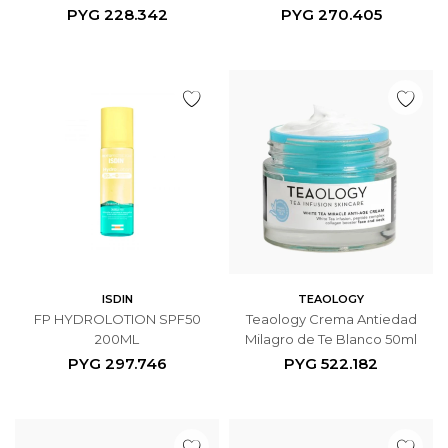
PYG
228.342
PYG
270.405
ISDIN
TEAOLOGY
FP HYDROLOTION SPF50
Teaology Crema Antiedad
200ML
Milagro de Te Blanco 50ml
PYG
297.746
PYG
522.182