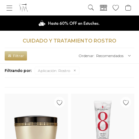

CUIDADO Y TRATAMIENTO ROSTRO
Recomendados
Filtrando por:
Aplicación:
Rostro