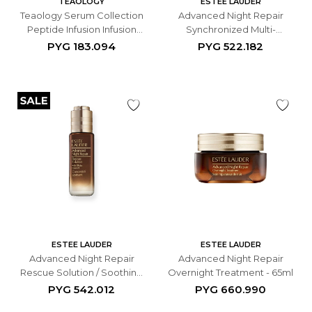
TEAOLOGY
ESTEE LAUDER
Teaology Serum Collection
Advanced Night Repair
Peptide Infusion Infusion
Synchronized Multi-
15ml
Recovery Complex - 30ml
PYG
183.094
PYG
522.182
ESTEE LAUDER
ESTEE LAUDER
Advanced Night Repair
Advanced Night Repair
Rescue Solution / Soothing
Overnight Treatment - 65ml
Concentrate de 20 ml.
PYG
542.012
PYG
660.990