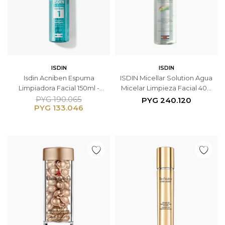
ISDIN
ISDIN
Isdin Acniben Espuma
ISDIN Micellar Solution Agua
Limpiadora Facial 150ml -
Micelar Limpieza Facial 400
Pieles Grasas con Tendencia
ml
PYG
190.065
PYG
240.120
PYG
133.046
Acneica