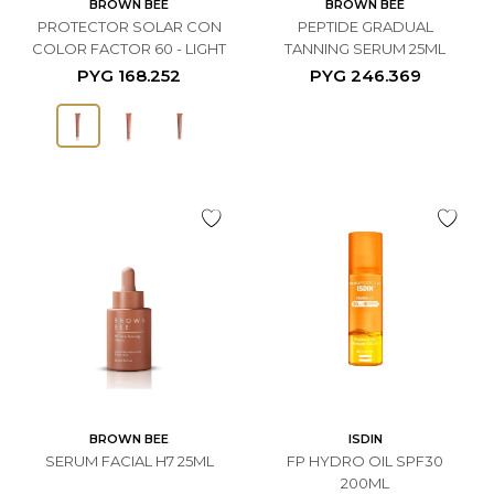
BROWN BEE
BROWN BEE
PROTECTOR SOLAR CON
PEPTIDE GRADUAL
COLOR FACTOR 60 - LIGHT
TANNING SERUM 25ML
PYG
168.252
PYG
246.369
BROWN BEE
ISDIN
SERUM FACIAL H7 25ML
FP HYDRO OIL SPF30
200ML