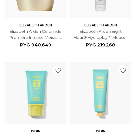
ELIZABETH ARDEN
ELIZABETH ARDEN
Elizabeth Arden Ceramide
Elizabeth Arden Eight
Premiere Intense Moisture
Hour® Hydraplay™ Mousse
And Renewal Overnight
de Limpieza y Mascarilla
PYG
940.649
PYG
219.268
Regeneration Cream 50ml
125ml
ISDIN
ISDIN