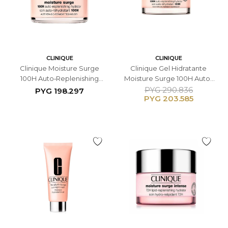
CLINIQUE
CLINIQUE
Clinique Moisture Surge
Clinique Gel Hidratante
100H Auto‑Replenishing
Moisture Surge 100H Auto-
Hydrator - 30ML
Replenishing Hydrator -
PYG
290.836
PYG
198.297
PYG
203.585
50ML