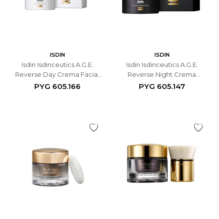
ISDIN
ISDIN
Isdin Isdinceutics A.G.E.
Isdin Isdinceutics A.G.E.
Reverse Day Crema Facial
Reverse Night Crema
Antiedad - 50 ML
Antiedad de Noche - 50 ML
PYG
605.166
PYG
605.147