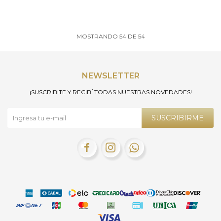
MOSTRANDO
54
DE
54
NEWSLETTER
¡SUSCRIBITE Y RECIBÍ TODAS NUESTRAS NOVEDADES!
SUSCRIBIRME


