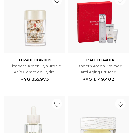
ELIZABETH ARDEN
ELIZABETH ARDEN
Elizabeth Arden Hyaluronic
Elizabeth Arden Prevage
Acid Ceramide Hydra-
Anti Aging Estuche
Plumping Serum 30
PYG
355.973
PYG
1.149.402
Cápsulas