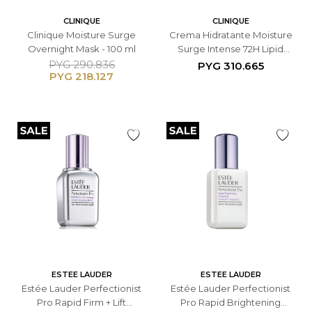
CLINIQUE
CLINIQUE
Clinique Moisture Surge
Crema Hidratante Moisture
Overnight Mask - 100 ml
Surge Intense 72H Lipid
Replenishing Hydrator -
PYG
290.836
PYG
310.665
PYG
218.127
50ML
ESTEE LAUDER
ESTEE LAUDER
Estée Lauder Perfectionist
Estée Lauder Perfectionist
Pro Rapid Firm + Lift
Pro Rapid Brightening