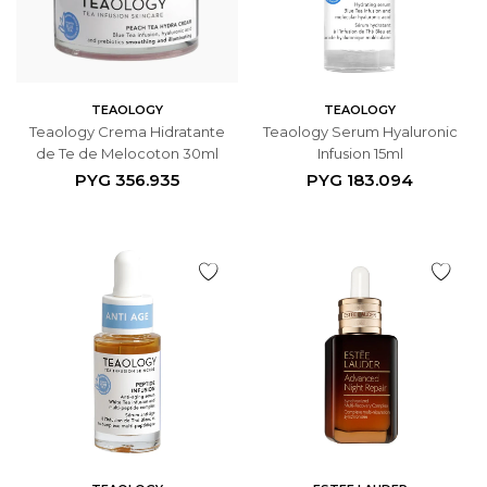
TEAOLOGY
TEAOLOGY
Teaology Crema Hidratante
Teaology Serum Hyaluronic
de Te de Melocoton 30ml
Infusion 15ml
PYG
356.935
PYG
183.094